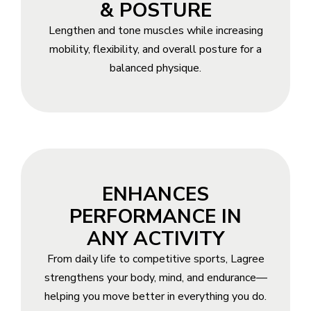
& POSTURE
Lengthen and tone muscles while increasing
mobility, flexibility, and overall posture for a
balanced physique.
ENHANCES
PERFORMANCE IN
ANY ACTIVITY
From daily life to competitive sports, Lagree
strengthens your body, mind, and endurance—
helping you move better in everything you do.