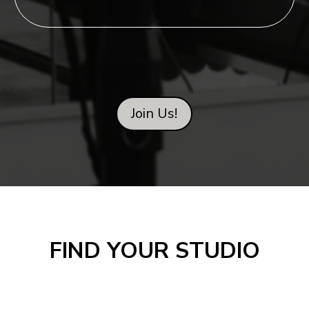
Join Us!
FIND YOUR STUDIO