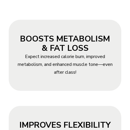
BOOSTS METABOLISM
& FAT LOSS
Expect increased calorie burn, improved
metabolism, and enhanced muscle tone—even
after class!
IMPROVES FLEXIBILITY