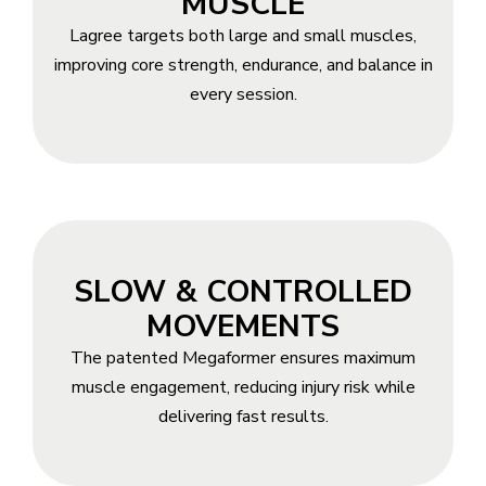
MUSCLE
Lagree targets both large and small muscles,
improving core strength, endurance, and balance in
every session.
SLOW & CONTROLLED
MOVEMENTS
The patented Megaformer ensures maximum
muscle engagement, reducing injury risk while
delivering fast results.