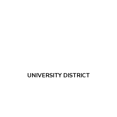
UNIVERSITY DISTRICT