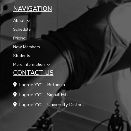
NAVIGATION
About
Schedule
Pricing
New Members
Students
More Information
CONTACT US
Lagree YYC – Britannia
Lagree YYC – Signal Hill
Lagree YYC – University District