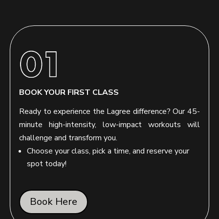
BOOK YOUR FIRST CLASS
Ready to experience the Lagree difference? Our 45-
minute high-intensity, low-impact workouts will
challenge and transform you.
Choose your class, pick a time, and reserve your
spot today!
Book Here