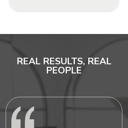
REAL RESULTS, REAL
PEOPLE