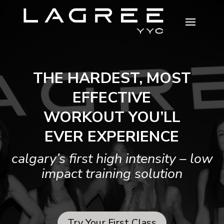
THE HARDEST, MOST
EFFECTIVE
WORKOUT YOU’LL
EVER EXPERIENCE
calgary’s first high intensity – low
impact training solution
Try Your First Class