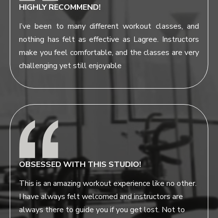
HIGHLY RECOMMEND!
I’ve been to many different workout classes, and
nothing has felt as effective as Lagree. Instructors
make you feel comfortable, and the classes are very
challenging yet still enjoyable
OBSESSED WITH THIS STUDIO!
This is an amazing workout experience like no other.
I have always felt welcomed and instructors are
always there to guide you if you get lost. Not to