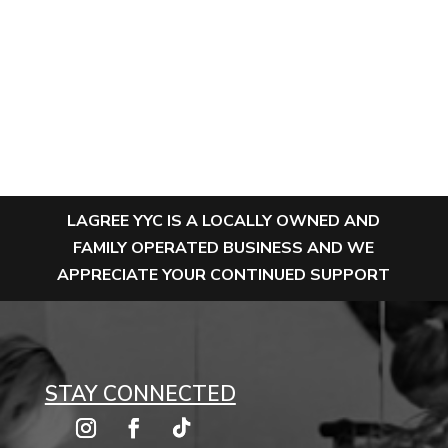
LAGREE YYC IS A LOCALLY OWNED AND
FAMILY OPERATED BUSINESS AND WE
APPRECIATE YOUR CONTINUED SUPPORT
STAY CONNECTED