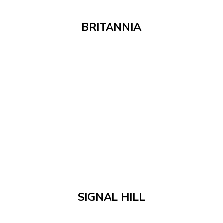
BRITANNIA
SIGNAL HILL