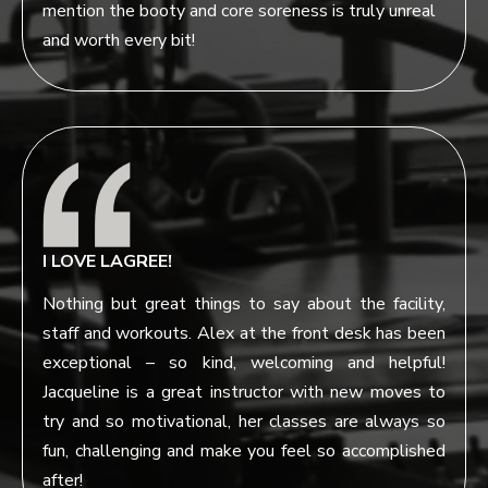
mention the booty and core soreness is truly unreal
and worth every bit!
I LOVE LAGREE!
Nothing but great things to say about the facility,
staff and workouts. Alex at the front desk has been
exceptional – so kind, welcoming and helpful!
Jacqueline is a great instructor with new moves to
try and so motivational, her classes are always so
fun, challenging and make you feel so accomplished
after!