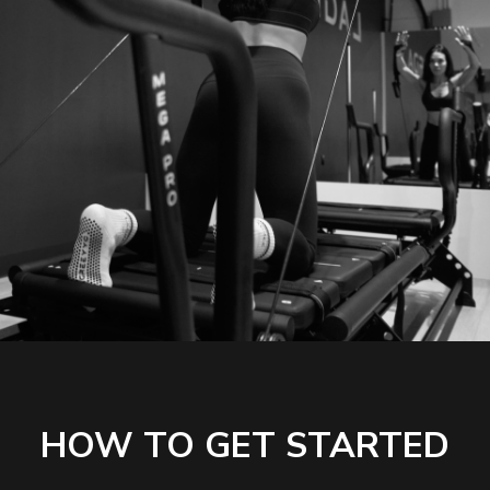
HOW TO GET STARTED