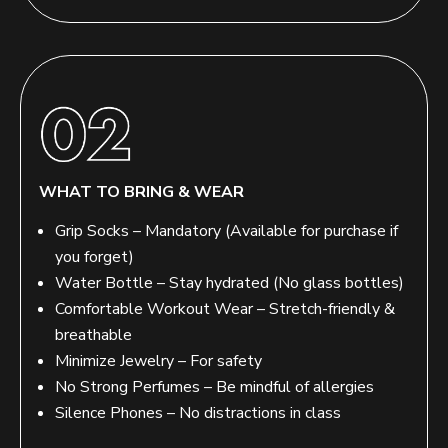
WHAT TO BRING & WEAR
Grip Socks – Mandatory (Available for purchase if
you forget)
Water Bottle – Stay hydrated (No glass bottles)
Comfortable Workout Wear – Stretch-friendly &
breathable
Minimize Jewelry – For safety
No Strong Perfumes – Be mindful of allergies
Silence Phones – No distractions in class