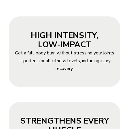
HIGH INTENSITY,
LOW-IMPACT
Get a full-body burn without stressing your joints
—perfect for all fitness levels, including injury
recovery.
STRENGTHENS EVERY