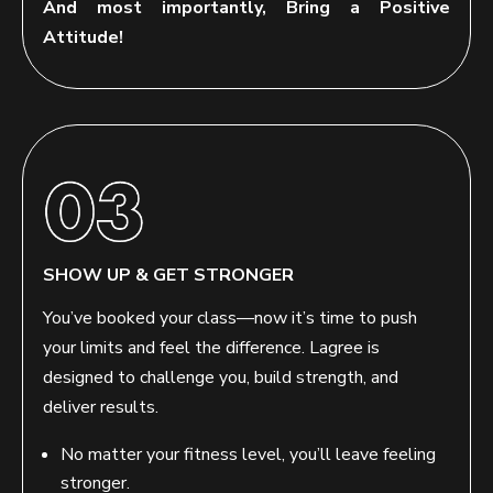
And most importantly, Bring a Positive
Attitude!
SHOW UP & GET STRONGER
You’ve booked your class—now it’s time to push
your limits and feel the difference. Lagree is
designed to challenge you, build strength, and
deliver results.
No matter your fitness level, you’ll leave feeling
stronger.