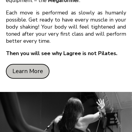
equipment – the
Megaformer
.
Each move is performed as slowly as humanly
possible. Get ready to have every muscle in your
body shaking! Your body will feel tightened and
toned after your very first class and will perform
better every time.
Then you will see why Lagree is not Pilates.
Learn More