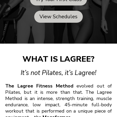
View Schedules
WHAT IS LAGREE?
It’s not Pilates, it’s Lagree!
The Lagree Fitness Method
evolved out of
Pilates, but it is more than that. The Lagree
Method is an intense, strength training, muscle
endurance, low impact, 45-minute full-body
workout that is performed on a unique piece of