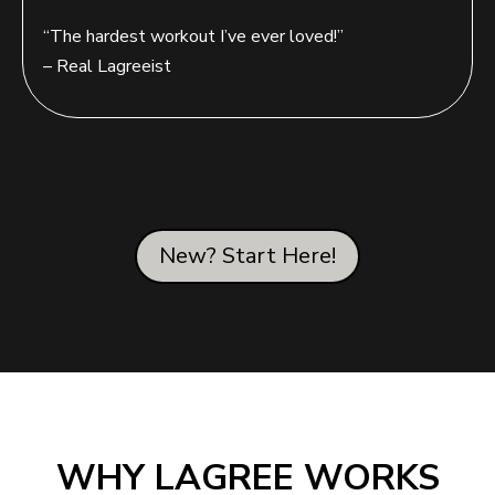
“The hardest workout I’ve ever loved!”
– Real Lagreeist
New? Start Here!
WHY LAGREE WORKS