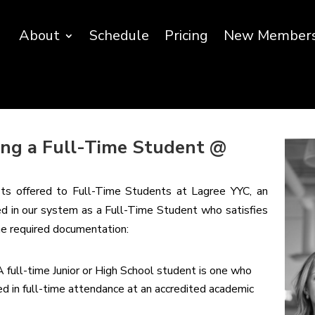
About
Schedule
Pricing
New Member
eing a Full-Time Student @
fits offered to Full-Time Students at Lagree YYC, an
red in our system as a Full-Time Student who satisfies
the required documentation:
A full-time Junior or High School student is one who
led in full-time attendance at an accredited academic