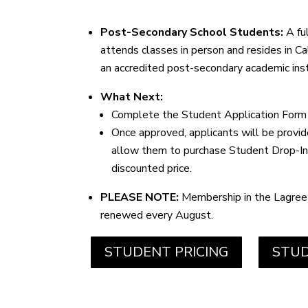
Post-Secondary School Students:
A fu
attends classes in person and resides in Ca
an accredited post-secondary academic inst
What Next:
Complete the Student Application Form
Once approved, applicants will be provi
allow them to purchase Student Drop-In’
discounted price.
PLEASE NOTE:
Membership in the Lagree
renewed every August.
STUDENT PRICING
STUD