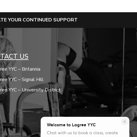
IATE YOUR CONTINUED SUPPORT
TACT US
ree YYC – Britannia
ree YYC – Signal Hill
ree YYC – University District
close
Welcome to Lagree YYC
Chat with us to book a class, create