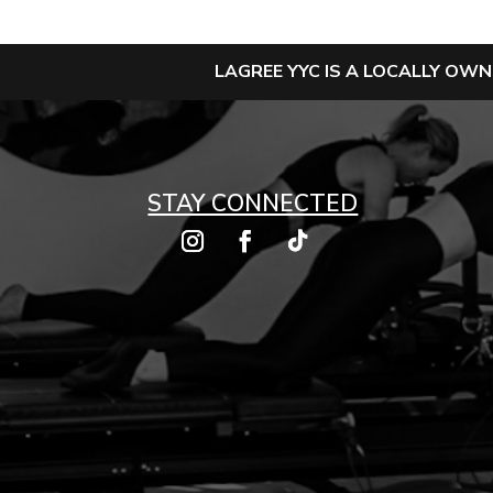
LAGREE YYC IS A LOCALLY OW
STAY CONNECTED