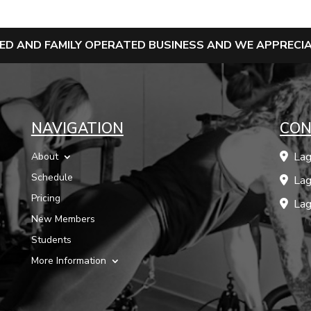
NED AND FAMILY OPERATED BUSINESS AND WE APPREC
NAVIGATION
CON
Lag
About
Schedule
Lag
Pricing
Lag
New Members
Students
More Information