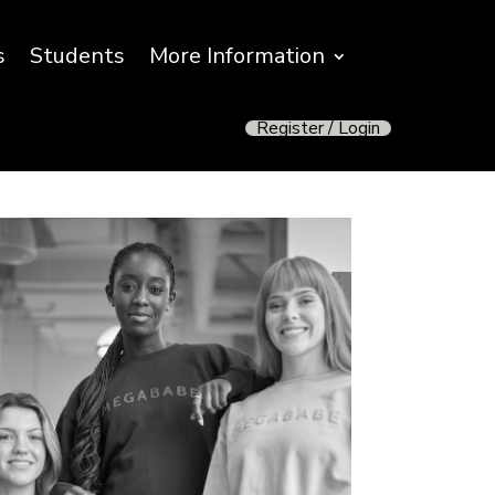
s
Students
More Information
Register / Login