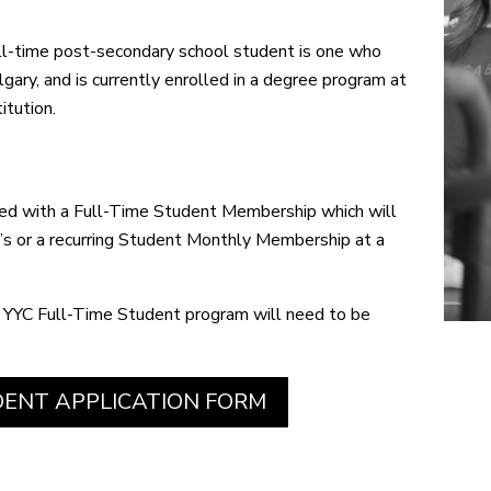
ll-time post-secondary school student is one who
lgary, and is currently enrolled in a degree program
at
itution.
ded with a Full-Time Student Membership which will
s or a recurring Student Monthly Membership at a
 YYC Full-Time Student program will need to be
ENT APPLICATION FORM