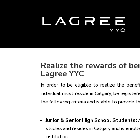
Realize the rewards of b
Lagree YYC
In order to be eligible to realize the bene
individual must reside in Calgary, be registe
the following criteria and is able to provide 
Junior & Senior High School Students:
studies and resides in Calgary and is enrol
institution.