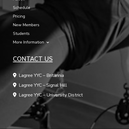
Schedule
Pricing
New Members
Students
More Information
CONTACT US
Lagree YYC – Britannia
Lagree YYC – Signal Hill
Lagree YYC – University District