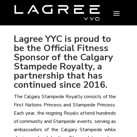
Lagree YYC is proud to
be the Official Fitness
Sponsor of the Calgary
Stampede Royalty, a
partnership that has
continued since 2016.
The Calgary Stampede Royalty consists of the
First Nations Princess and Stampede Princess.
Each year, the reigning Royals attend hundreds
of community and Stampede events, serving as
ambassadors of the Calgary Stampede while