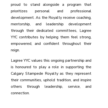
proud to stand alongside a program that
prioritizes personal and professional
development. As the Royalty receive coaching,
mentorship, and leadership development
through their dedicated committees, Lagree
YYC contributes by helping them feel strong,
empowered, and confident throughout their
reign.
Lagree YYC values this ongoing partnership and
is honoured to play a role in supporting the
Calgary Stampede Royalty as they represent
their communities, uphold tradition, and inspire
others through leadership, service, and
connection.