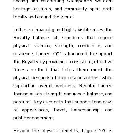
sharing and celebrating Stampede’s western
heritage, cultures, and community spirit both
locally and around the world.
In these demanding and highly visible roles, the
Royalty balance full schedules that require
physical stamina, strength, confidence, and
resilience. Lagree YYC is honoured to support
the Royalty by providing a consistent, effective
fitness method that helps them meet the
physical demands of their responsibilities while
supporting overall wellness. Regular Lagree
training builds strength, endurance, balance, and
posture—key elements that support long days
of appearances, travel, horsemanship, and
public engagement.
Beyond the physical benefits, Lagree YYC is