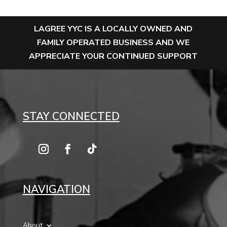
LAGREE YYC IS A LOCALLY OWNED AND
FAMILY OPERATED BUSINESS AND WE
APPRECIATE YOUR CONTINUED SUPPORT
STAY CONNECTED
NAVIGATION
About