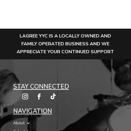
LAGREE YYC IS A LOCALLY OWNED AND
FAMILY OPERATED BUSINESS AND WE
APPRECIATE YOUR CONTINUED SUPPORT
STAY CONNECTED
NAVIGATION
About