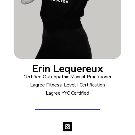
Erin Lequereux
Certified Osteopathic Manual Practitioner
Lagree Fitness: Level I Certification
Lagree YYC Certified