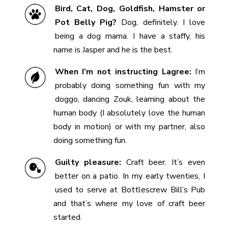
Bird, Cat, Dog, Goldfish, Hamster or
Pot Belly Pig?
Dog, definitely. I love
being a dog mama. I have a staffy, his
name is Jasper and he is the best.
When I’m not instructing Lagree:
I’m
probably doing something fun with my
doggo, dancing Zouk, learning about the
human body (I absolutely love the human
body in motion) or with my partner, also
doing something fun.
Guilty pleasure:
Craft beer. It’s even
better on a patio. In my early twenties, I
used to serve at Bottlescrew Bill’s Pub
and that’s where my love of craft beer
started.