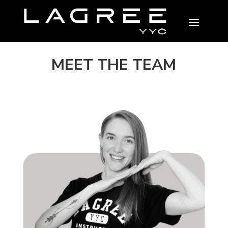
MEET THE TEAM