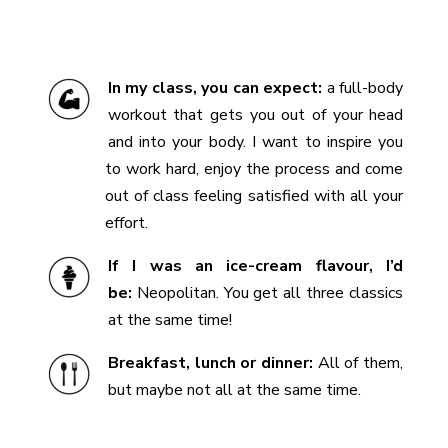
In my class, you can expect:
a full-body
workout that gets you out of your head
and into your body. I want to inspire you
to work hard, enjoy the process and come
out of class feeling satisfied with all your
effort.
If I was an ice-cream flavour, I’d
be:
Neopolitan. You get all three classics
at the same time!
Breakfast, lunch or dinner:
All of them,
but maybe not all at the same time.