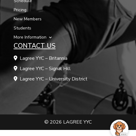
Schedule
Pricing
New Members
Students
More Information
CONTACT US
Lagree YYC – Britannia
Lagree YYC – Signal Hill
Lagree YYC – University District
© 2026 LAGREE YYC