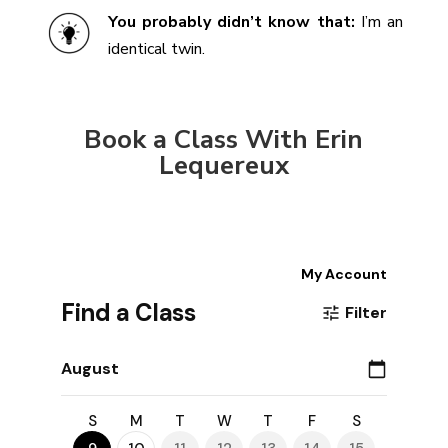
You probably didn’t know that:
I’m an
identical twin.
Book a Class With Erin
Lequereux