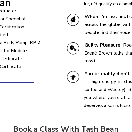
ean
fur, it’d qualify as a sma
nstructor
When I’m not instr
tor Specialist
across the globe with 
ertification
people find their voice
fied
ow, Body Pump, RPM
Guilty Pleasure
:
Road
ructor Module
Brené Brown talks tha
Certificate
most.
Certificate
You probably didn’t
— high energy in clas
coffee and Wesley). ii)
you where you’re at, an
deserves a spin studio.
Book a Class With Tash Bean