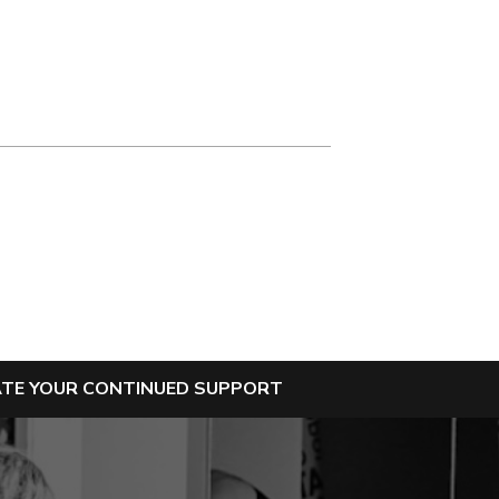
IATE YOUR CONTINUED SUPPORT