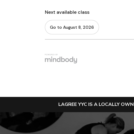
LAGREE YYC IS A LOCALLY OW