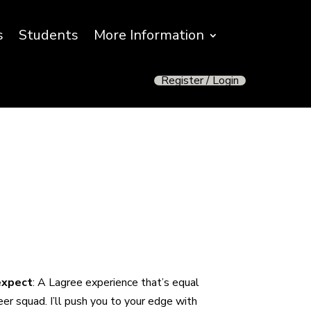
s
Students
More Information
Register / Login
 expect
:
A Lagree experience that’s equal
er squad. I’ll push you to your edge with