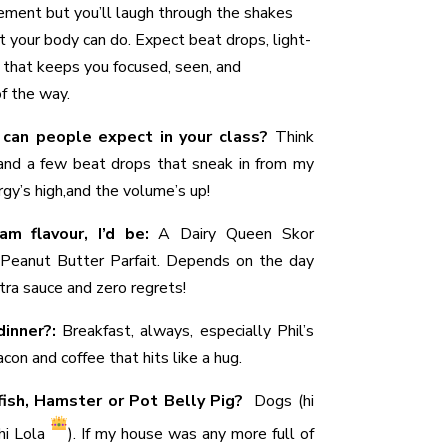
ement but you’ll laugh through the shakes
 your body can do. Expect beat drops, light-
 that keeps you focused, seen, and
f the way.
 can people expect in your class?
Think
 and a few beat drops that sneak in from my
rgy’s high,and the volume’s up!
am flavour, I’d be:
A Dairy Queen Skor
Peanut Butter Parfait. Depends on the day
ra sauce and zero regrets!
dinner?:
Breakfast, always, especially Phil’s
con and coffee that hits like a hug.
dfish, Hamster or Pot Belly Pig?
Dogs (hi
(hi Lola
). If my house was any more full of