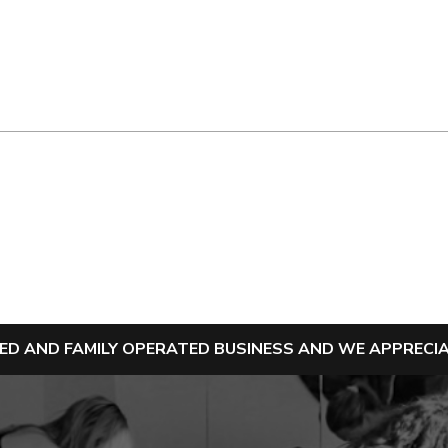
NED AND FAMILY OPERATED BUSINESS AND WE APPREC