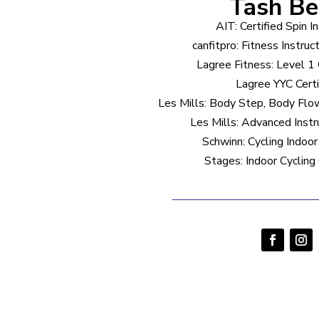
Tash B
AIT: Certified Spin I
canfitpro: Fitness Instruc
Lagree Fitness: Level 1 C
Lagree YYC Certi
Les Mills: Body Step, Body Fl
Les Mills: Advanced Inst
Schwinn: Cycling Indoor 
Stages: Indoor Cycling 