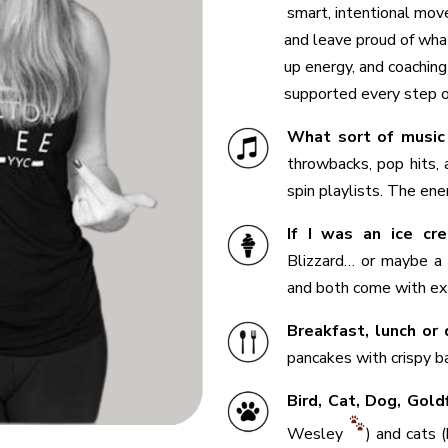
smart, intentional mov
and leave proud of what
up energy, and coaching
supported every step o
What sort of music
throwbacks, pop hits,
spin playlists. The ene
If I was an ice cre
Blizzard… or maybe a 
and both come with ext
Breakfast, lunch or 
pancakes with crispy ba
Bird, Cat, Dog, Gol
Wesley
) and cats 