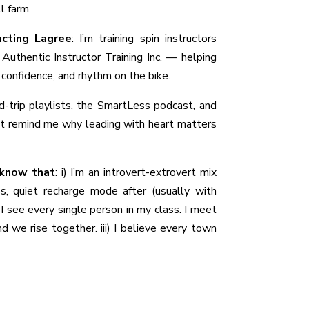
ll farm.
ucting Lagree
:
I’m training spin instructors
Authentic Instructor Training Inc. — helping
, confidence, and rhythm on the bike.
-trip playlists, the SmartLess podcast, and
t remind me why leading with heart matters
 know that
:
i) I’m an introvert-extrovert mix
s, quiet recharge mode after (usually with
 I see every single person in my class. I meet
d we rise together. iii) I believe every town