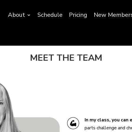
About
Schedule
Pricing
New Member
MEET THE TEAM
In my class, you can
parts challenge and che