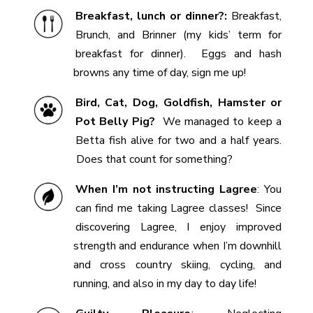
Breakfast, lunch or dinner?:
Breakfast,
Brunch, and Brinner (my kids’ term for
breakfast for dinner). Eggs and hash
browns any time of day, sign me up!
Bird, Cat, Dog, Goldfish, Hamster or
Pot Belly Pig?
We managed to keep a
Betta fish alive for two and a half years.
Does that count for something?
When I’m not instructing Lagree
:
You
can find me taking Lagree classes! Since
discovering Lagree, I enjoy improved
strength and endurance when I’m downhill
and cross country skiing, cycling, and
running, and also in my day to day life!