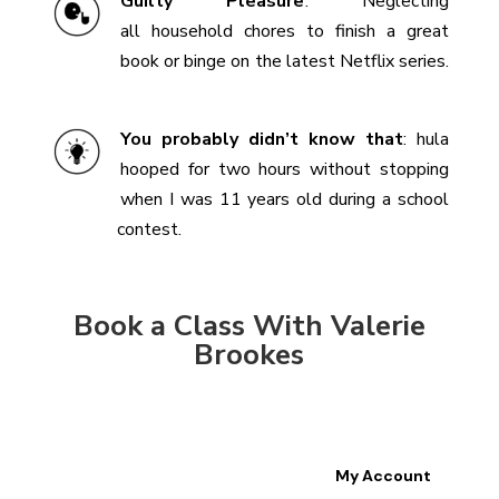
Guilty Pleasure
:
Neglecting
all household chores to finish a great
book or binge on the latest Netflix series.
You probably didn’t know that
: hula
hooped for two hours without stopping
when I was 11 years old during a school
contest.
Book a Class With Valerie
Brookes