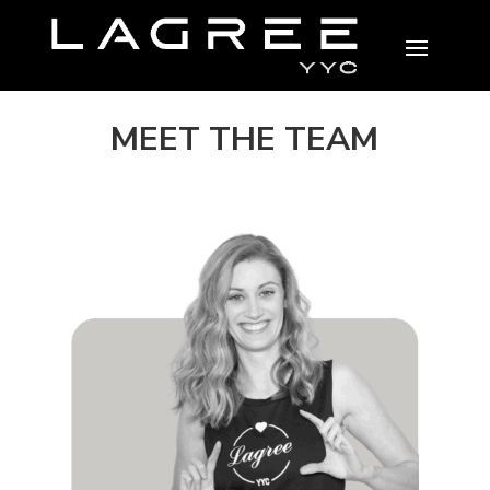
MEET THE TEAM