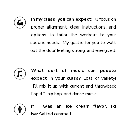
In my class, you can expect
:
I’ll
focus on
proper alignment, clear instructions, and
options to tailor the workout to your
specific needs.
My goal is for you to walk
out the door feeling strong, and energized.
What sort of music can people
expect in your class?
Lots of variety!
I’ll mix it up with current and throwback
Top 40, hip hop, and dance music.
If I was an ice cream flavor, I’d
be:
Salted caramel!