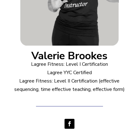
Valerie Brookes
Lagree Fitness: Level I Certification
Lagree YYC Certified
Lagree Fitness: Level II Certification (effective
sequencing, time effective teaching, effective form)