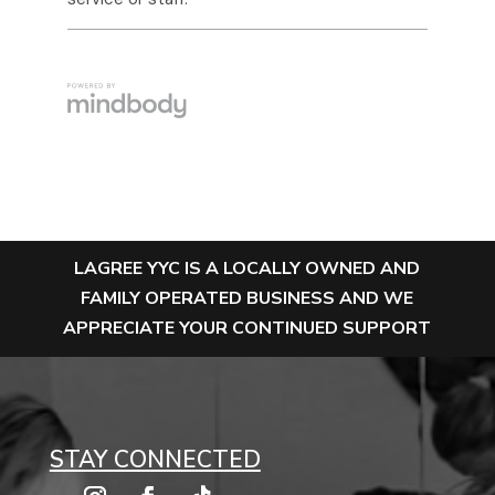
LAGREE YYC IS A LOCALLY OWNED AND
FAMILY OPERATED BUSINESS AND WE
APPRECIATE YOUR CONTINUED SUPPORT
STAY CONNECTED