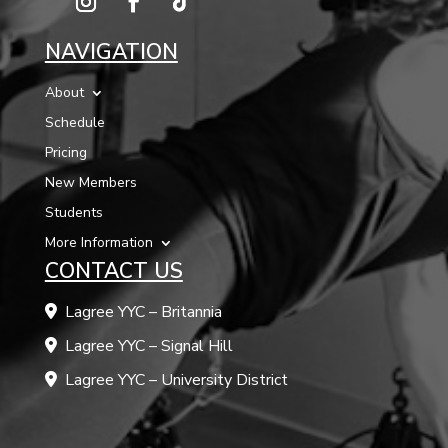
NAVIGATION
About
Schedule
Pricing
New Members
Students
More Information
CONTACT US
Lagree YYC – Britannia
Lagree YYC – Signal Hill
Lagree YYC – University District